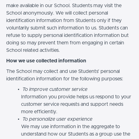
make available in our School. Students may visit the
School anonymously. We will collect personal
identification information from Students only if they
voluntarily submit such information to us. Students can
refuse to supply personal identification information but
doing so may prevent them from engaging in certain
School related activities.
How we use collected information
The School may collect and use Students’ personal
identification information for the following purposes:
To improve customer service
Information you provide helps us respond to your
customer service requests and support needs
more efficiently.
To personalize user experience
We may use information in the aggregate to
understand how our Students as a group use the