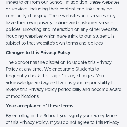
linked to or from our School. In addition, these websites
or services, including their content and links, may be
constantly changing. These websites and services may
have their own privacy policies and customer service
policies. Browsing and interaction on any other website,
including websites which have a link to our Student, is
subject to that website's own terms and policies.
Changes to this Privacy Policy
The School has the discretion to update this Privacy
Policy at any time. We encourage Students to
frequently check this page for any changes. You
acknowledge and agree that it is your responsibility to
review this Privacy Policy periodically and become aware
of modifications.
Your acceptance of these terms
By enrolling in the School, you signify your acceptance
of this Privacy Policy. If you do not agree to this Privacy