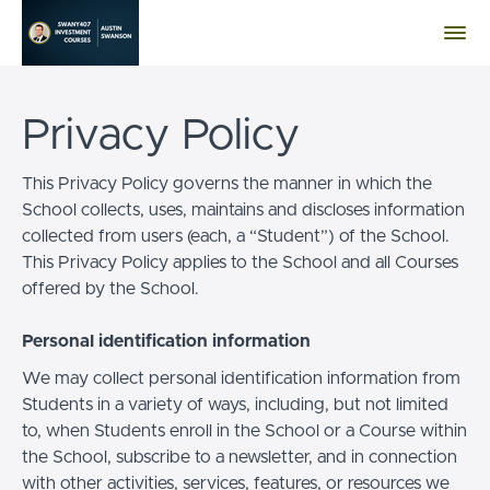
Privacy Policy
This Privacy Policy governs the manner in which the
School collects, uses, maintains and discloses information
collected from users (each, a “Student”) of the School.
This Privacy Policy applies to the School and all Courses
offered by the School.
Personal identification information
We may collect personal identification information from
Students in a variety of ways, including, but not limited
to, when Students enroll in the School or a Course within
the School, subscribe to a newsletter, and in connection
with other activities, services, features, or resources we