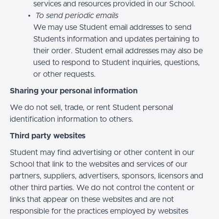
services and resources provided in our School.
To send periodic emails
We may use Student email addresses to send
Students information and updates pertaining to
their order. Student email addresses may also be
used to respond to Student inquiries, questions,
or other requests.
Sharing your personal information
We do not sell, trade, or rent Student personal
identification information to others.
Third party websites
Student may find advertising or other content in our
School that link to the websites and services of our
partners, suppliers, advertisers, sponsors, licensors and
other third parties. We do not control the content or
links that appear on these websites and are not
responsible for the practices employed by websites